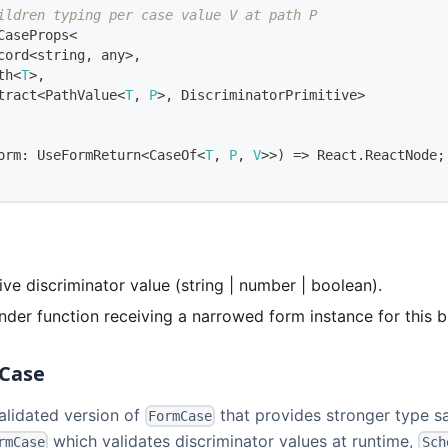
ildren typing per case value V at path P
CaseProps
<
cord
<
string
,
any
>
,
th
<
T
>
,
tract
<
PathValue
<
T
,
P
>
,
DiscriminatorPrimitive
>
orm
:
UseFormReturn
<
CaseOf
<
T
,
P
,
V
>>
)
=>
React
.
ReactNode
;
tive discriminator value (string | number | boolean).
ender function receiving a narrowed form instance for this b
Case
alidated version of
that provides stronger type sa
FormCase
which validates discriminator values at runtime,
rmCase
Sch