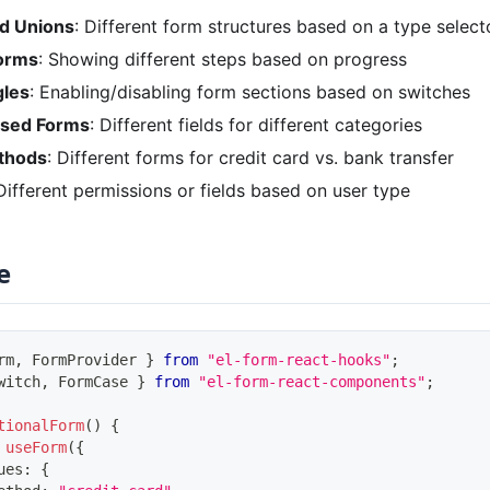
ed Unions
: Different form structures based on a type select
Forms
: Showing different steps based on progress
gles
: Enabling/disabling form sections based on switches
ased Forms
: Different fields for different categories
thods
: Different forms for credit card vs. bank transfer
 Different permissions or fields based on user type
e
rm
,
FormProvider
}
from
"el-form-react-hooks"
;
witch
,
FormCase
}
from
"el-form-react-components"
;
tionalForm
(
)
{
useForm
(
{
ues
:
{