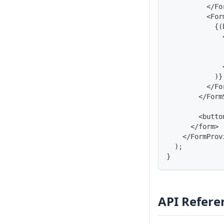
<
/
Fo
<
For
{
(
)
}
<
/
Fo
<
/
Form
<
butto
<
/
form
>
<
/
FormProv
)
;
}
API Refere