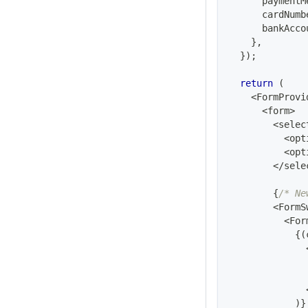
      paymentM
      cardNumb
      bankAcco
}
,
}
)
;
return
(
<
FormProvi
<
form
>
<
selec
<
opt
<
opt
<
/
sele
{
/* Ne
<
FormS
<
For
{
(
)
}