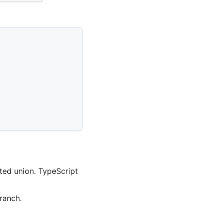
ated union. TypeScript
ranch.