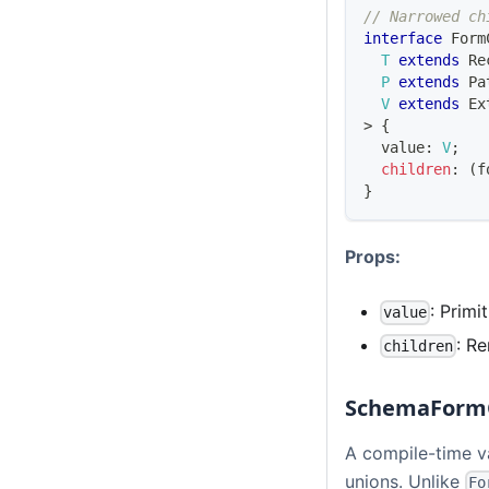
// Narrowed ch
interface
Form
T
extends
Re
P
extends
Pa
V
extends
Ex
>
{
  value
:
V
;
children
:
(
f
}
Props:
: Primi
value
: R
children
SchemaForm
A compile-time v
unions. Unlike
Fo