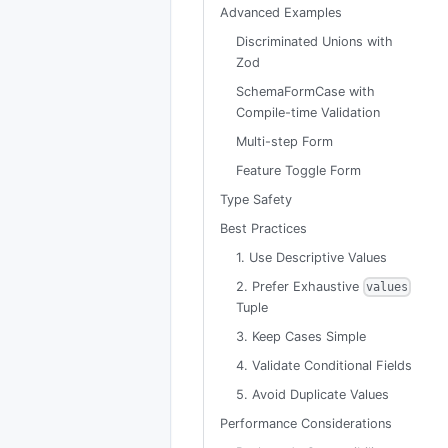
Advanced Examples
Discriminated Unions with
Zod
SchemaFormCase with
Compile-time Validation
Multi-step Form
Feature Toggle Form
Type Safety
Best Practices
1. Use Descriptive Values
2. Prefer Exhaustive
values
Tuple
3. Keep Cases Simple
4. Validate Conditional Fields
5. Avoid Duplicate Values
Performance Considerations