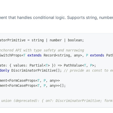
nt that handles conditional logic. Supports string, number
atorPrimitive
=
string
|
number
|
boolean
;
nchored API with type safety and narrowing
SwitchProps
<
T
extends
Record
<
string
,
any
>
,
P
extends
Pat
ate
:
{
 values
:
Partial
<
T
>
}
)
=>
PathValue
<
T
,
P
>
;
donly
DiscriminatorPrimitive
[
]
;
// provide as const to e
ment
<
FormCaseProps
<
T
,
P
,
any
>>
ment
<
FormCaseProps
<
T
,
P
,
any
>>
[
]
;
 union (deprecated): { on?: DiscriminatorPrimitive; form