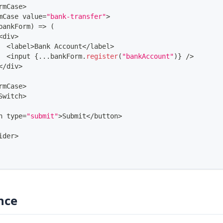
rmCase
>
mCase
 value
=
"bank-transfer"
>
bankForm
)
=>
(
<
div
>
<
label
>
Bank
Account
<
/
label
>
<
input 
{
...
bankForm
.
register
(
"bankAccount"
)
}
/
>
<
/
div
>
rmCase
>
Switch
>
n type
=
"submit"
>
Submit
<
/
button
>
ider
>
nce