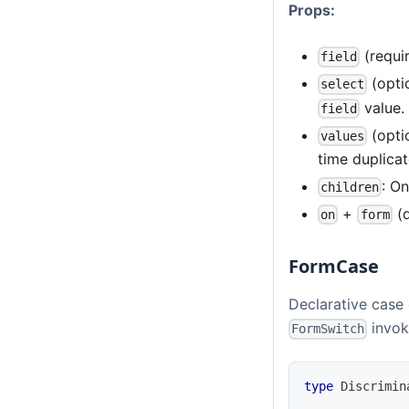
Props:
(requir
field
(opti
select
value.
field
(opti
values
time duplicat
: O
children
+
(d
on
form
FormCase
Declarative case
invok
FormSwitch
type
Discrimin