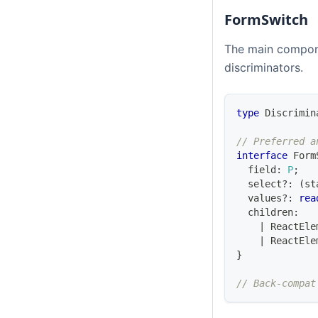
FormSwitch
The main compone
discriminators.
type
Discrimin
// Preferred a
interface
Form
  field
:
P
;
  select
?
:
(
st
  values
?
:
rea
  children
:
|
ReactEle
|
ReactEle
}
// Back-compat