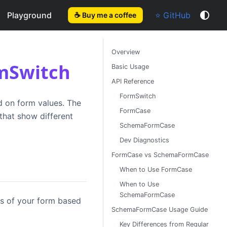
Playground
⭐ GitHub
☕ Buy me a coffee
Overview
rmSwitch
Basic Usage
API Reference
FormSwitch
d on form values. The
FormCase
hat show different
SchemaFormCase
Dev Diagnostics
FormCase vs SchemaFormCase
When to Use FormCase
When to Use
SchemaFormCase
ts of your form based
SchemaFormCase Usage Guide
Key Differences from Regular