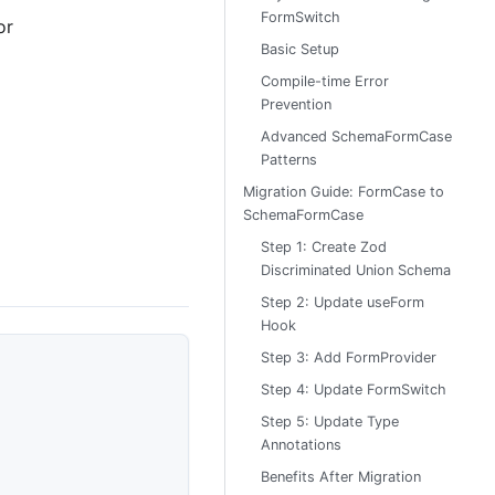
FormSwitch
or
Basic Setup
Compile-time Error
Prevention
Advanced SchemaFormCase
Patterns
Migration Guide: FormCase to
SchemaFormCase
Step 1: Create Zod
Discriminated Union Schema
Step 2: Update useForm
Hook
Step 3: Add FormProvider
Step 4: Update FormSwitch
Step 5: Update Type
Annotations
Benefits After Migration