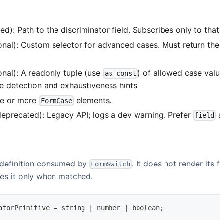
ed): Path to the discriminator field. Subscribes only to that 
onal): Custom selector for advanced cases. Must return th
onal): A readonly tuple (use
) of allowed case val
as const
e detection and exhaustiveness hints.
ne or more
elements.
FormCase
eprecated): Legacy API; logs a dev warning. Prefer
a
field
 definition consumed by
. It does not render its f
FormSwitch
es it only when matched.
atorPrimitive
=
string
|
number
|
boolean
;