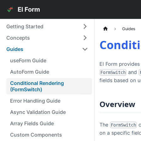
El Form
Getting Started
Guides
Concepts
Condit
Guides
useForm Guide
El Form provides
AutoForm Guide
and
FormSwitch
fields based on u
Conditional Rendering
(FormSwitch)
Error Handling Guide
Overview
Async Validation Guide
Array Fields Guide
The
c
FormSwitch
on a specific field
Custom Components