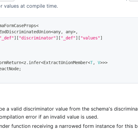
or values at compile time.
maFormCaseProps
<
ZodDiscriminatedUnion
<
any
,
any
>
,
"_def"
]
[
"discriminator"
]
[
"_def"
]
[
"values"
]
ormReturn
<
z
.
infer
<
ExtractUnionMember
<
T
,
V
>>>
eactNode
;
be a valid discriminator value from the schema's discrimin
ompilation error if an invalid value is used.
ender function receiving a narrowed form instance for this b