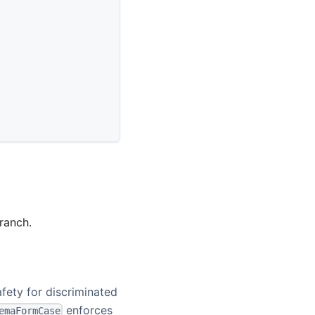
ranch.
fety for discriminated
enforces
emaFormCase