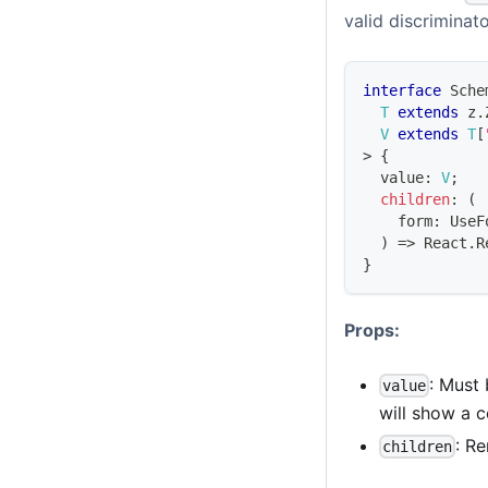
valid discriminat
interface
Sche
T
extends
 z
.
V
extends
T
[
>
{
  value
:
V
;
children
:
(
    form
:
UseF
)
=>
React
.
R
}
Props:
: Must 
value
will show a c
: R
children