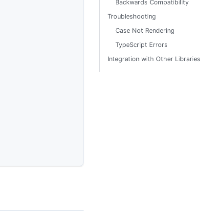
Backwards Compatibility
Troubleshooting
Case Not Rendering
TypeScript Errors
Integration with Other Libraries