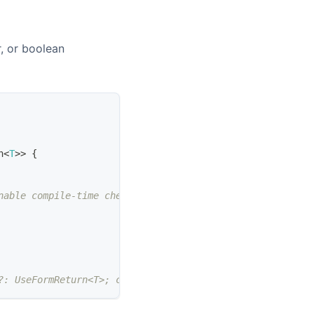
, or boolean
h
<
T
>>
{
nable compile-time checks
?: UseFormReturn<T>; children: ReactNode }