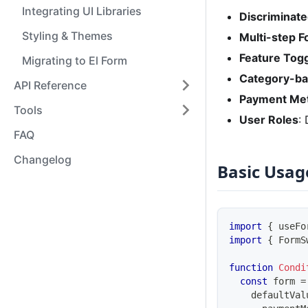
Integrating UI Libraries
Discriminat
Styling & Themes
Multi-step 
Feature Tog
Migrating to El Form
Category-b
API Reference
Payment Me
Tools
User Roles
:
FAQ
Changelog
Basic Usag
import
{
 useFo
import
{
FormS
function
Condi
const
 form 
=
    defaultVal