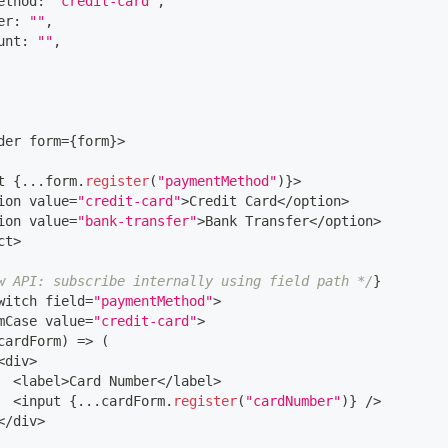
ethod
:
"credit-card"
,
er
:
""
,
unt
:
""
,
der
 form
=
{
form
}
>
t 
{
...
form
.
register
(
"paymentMethod"
)
}
>
ion value
=
"credit-card"
>
Credit
Card
<
/
option
>
ion value
=
"bank-transfer"
>
Bank
Transfer
<
/
option
>
ct
>
w API: subscribe internally using field path */
}
witch
 field
=
"paymentMethod"
>
mCase
 value
=
"credit-card"
>
cardForm
)
=>
(
<
div
>
<
label
>
Card
Number
<
/
label
>
<
input 
{
...
cardForm
.
register
(
"cardNumber"
)
}
/
>
<
/
div
>