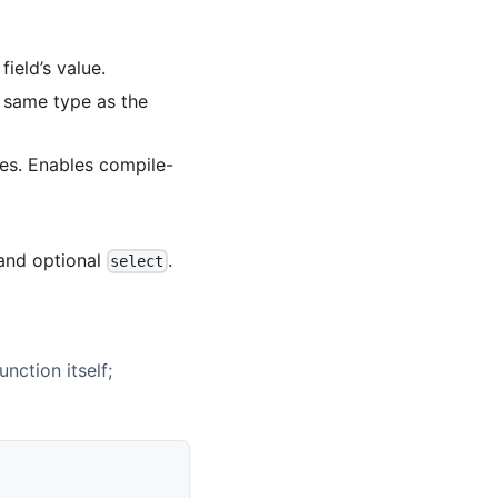
field’s value.
e same type as the
ues. Enables compile-
nd optional
.
select
unction itself;