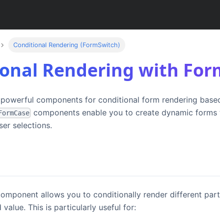
Conditional Rendering (FormSwitch)
ional Rendering with Fo
 powerful components for conditional form rendering base
components enable you to create dynamic forms t
FormCase
ser selections.
omponent allows you to conditionally render different par
 value. This is particularly useful for: