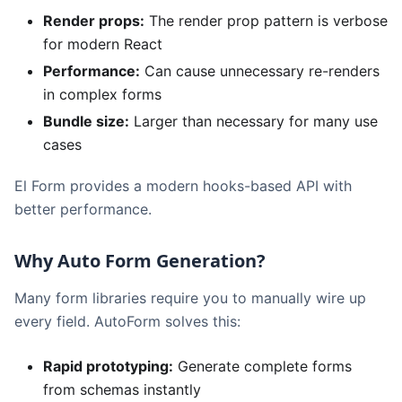
Render props:
The render prop pattern is verbose
for modern React
Performance:
Can cause unnecessary re-renders
in complex forms
Bundle size:
Larger than necessary for many use
cases
El Form provides a modern hooks-based API with
better performance.
Why Auto Form Generation?
Many form libraries require you to manually wire up
every field. AutoForm solves this:
Rapid prototyping:
Generate complete forms
from schemas instantly