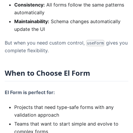
Consistency:
All forms follow the same patterns
automatically
Maintainability:
Schema changes automatically
update the UI
But when you need custom control,
gives you
useForm
complete flexibility.
When to Choose El Form
El Form is perfect for:
Projects that need type-safe forms with any
validation approach
Teams that want to start simple and evolve to
complex forms