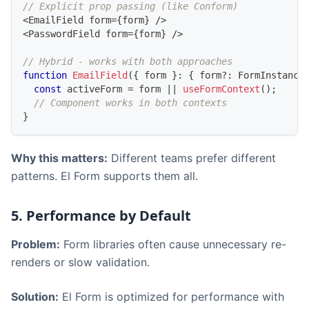
// Explicit prop passing (like Conform)
<
EmailField
 form
=
{
form
}
/
>
<
PasswordField
 form
=
{
form
}
/
>
// Hybrid - works with both approaches
function
EmailField
(
{
 form 
}
:
{
 form
?
:
FormInstance
const
 activeForm 
=
 form 
||
useFormContext
(
)
;
// Component works in both contexts
}
Why this matters:
Different teams prefer different
patterns. El Form supports them all.
5. Performance by Default
Problem:
Form libraries often cause unnecessary re-
renders or slow validation.
Solution:
El Form is optimized for performance with