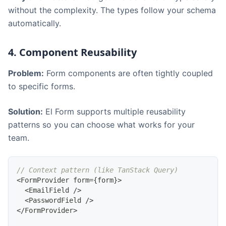
without the complexity. The types follow your schema
automatically.
4. Component Reusability
Problem:
Form components are often tightly coupled
to specific forms.
Solution:
El Form supports multiple reusability
patterns so you can choose what works for your
team.
// Context pattern (like TanStack Query)
<
FormProvider
 form
=
{
form
}
>
<
EmailField
/
>
<
PasswordField
/
>
<
/
FormProvider
>