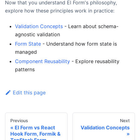
Now that you understand El Form's philosophy,
explore how these principles work in practice:
Validation Concepts
- Learn about schema-
agnostic validation
Form State
- Understand how form state is
managed
Component Reusability
- Explore reusability
patterns
Edit this page
Previous
Next
El Form vs React
Validation Concepts
Hook Form, Formik &