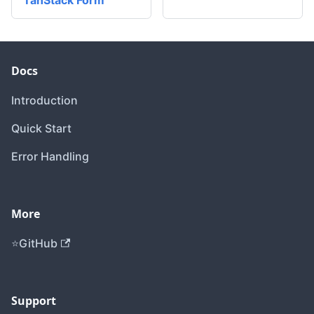
TanStack Form
Docs
Introduction
Quick Start
Error Handling
More
GitHub
Support