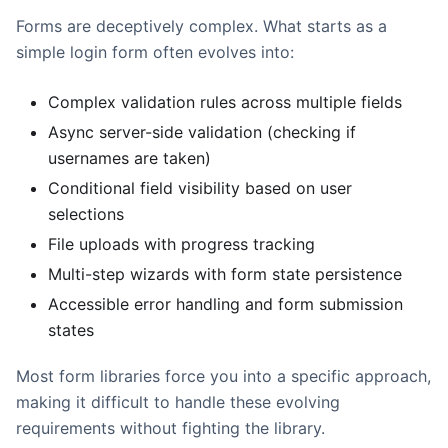
Forms are deceptively complex. What starts as a
simple login form often evolves into:
Complex validation rules across multiple fields
Async server-side validation (checking if
usernames are taken)
Conditional field visibility based on user
selections
File uploads with progress tracking
Multi-step wizards with form state persistence
Accessible error handling and form submission
states
Most form libraries force you into a specific approach,
making it difficult to handle these evolving
requirements without fighting the library.