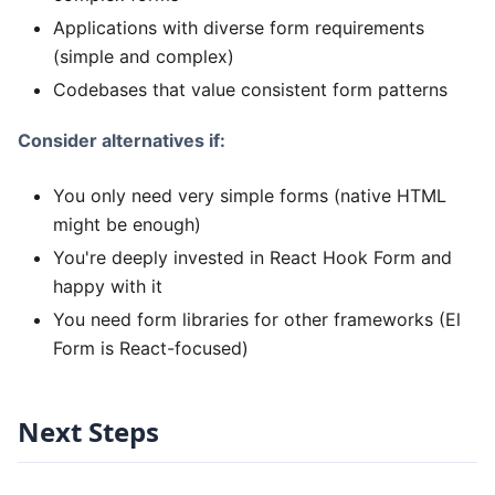
Applications with diverse form requirements
(simple and complex)
Codebases that value consistent form patterns
Consider alternatives if:
You only need very simple forms (native HTML
might be enough)
You're deeply invested in React Hook Form and
happy with it
You need form libraries for other frameworks (El
Form is React-focused)
Next Steps