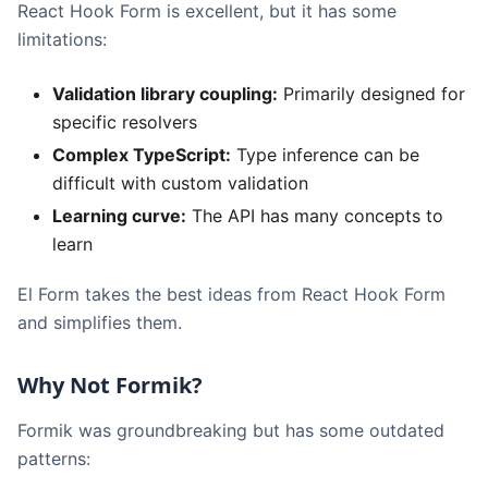
React Hook Form is excellent, but it has some
limitations:
Validation library coupling:
Primarily designed for
specific resolvers
Complex TypeScript:
Type inference can be
difficult with custom validation
Learning curve:
The API has many concepts to
learn
El Form takes the best ideas from React Hook Form
and simplifies them.
Why Not Formik?
Formik was groundbreaking but has some outdated
patterns: