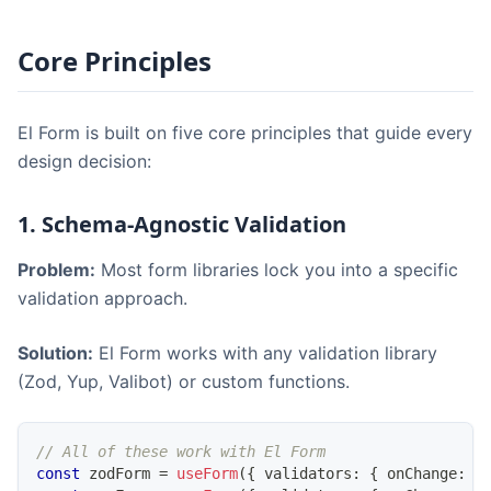
Core Principles
El Form is built on five core principles that guide every
design decision:
1. Schema-Agnostic Validation
Problem:
Most form libraries lock you into a specific
validation approach.
Solution:
El Form works with any validation library
(Zod, Yup, Valibot) or custom functions.
// All of these work with El Form
const
 zodForm 
=
useForm
(
{
 validators
:
{
 onChange
:
 z