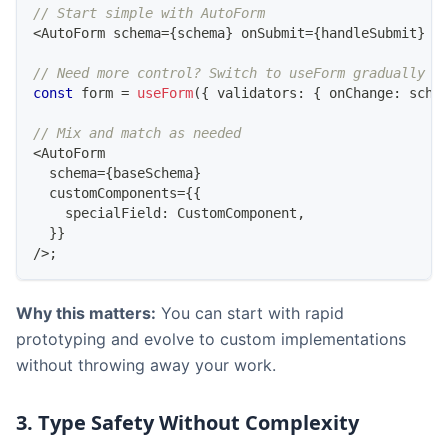
// Start simple with AutoForm
<
AutoForm
 schema
=
{
schema
}
 onSubmit
=
{
handleSubmit
}
/
// Need more control? Switch to useForm gradually
const
 form 
=
useForm
(
{
 validators
:
{
 onChange
:
 sche
// Mix and match as needed
<
AutoForm
  schema
=
{
baseSchema
}
  customComponents
=
{
{
    specialField
:
CustomComponent
,
}
}
/
>
;
Why this matters:
You can start with rapid
prototyping and evolve to custom implementations
without throwing away your work.
3. Type Safety Without Complexity