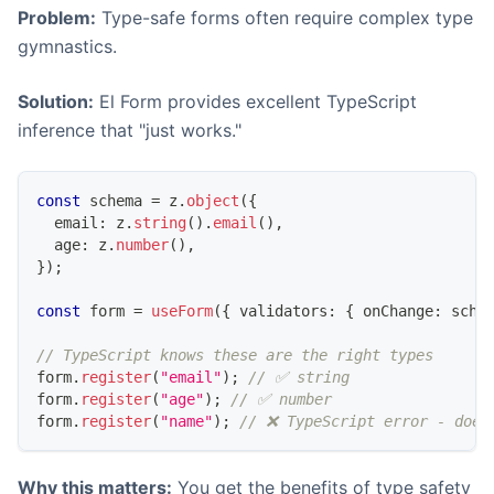
Problem:
Type-safe forms often require complex type
gymnastics.
Solution:
El Form provides excellent TypeScript
inference that "just works."
const
 schema 
=
 z
.
object
(
{
  email
:
 z
.
string
(
)
.
email
(
)
,
  age
:
 z
.
number
(
)
,
}
)
;
const
 form 
=
useForm
(
{
 validators
:
{
 onChange
:
 sche
// TypeScript knows these are the right types
form
.
register
(
"email"
)
;
// ✅ string
form
.
register
(
"age"
)
;
// ✅ number
form
.
register
(
"name"
)
;
// ❌ TypeScript error - does
Why this matters:
You get the benefits of type safety