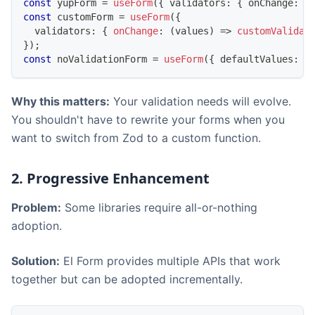
const
 yupForm 
=
useForm
(
{
 validators
:
{
 onChange
:
 y
const
 customForm 
=
useForm
(
{
  validators
:
{
onChange
:
(
values
)
=>
customValidat
}
)
;
const
 noValidationForm 
=
useForm
(
{
 defaultValues
:
{
Why this matters:
Your validation needs will evolve.
You shouldn't have to rewrite your forms when you
want to switch from Zod to a custom function.
2. Progressive Enhancement
Problem:
Some libraries require all-or-nothing
adoption.
Solution:
El Form provides multiple APIs that work
together but can be adopted incrementally.