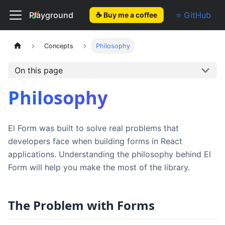
El Form
Playground
⭐ GitHub
☕ Buy me a coffee
Concepts
Philosophy
On this page
Philosophy
El Form was built to solve real problems that
developers face when building forms in React
applications. Understanding the philosophy behind El
Form will help you make the most of the library.
The Problem with Forms