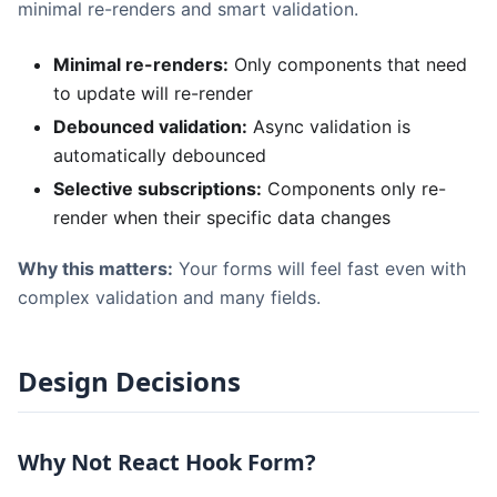
minimal re-renders and smart validation.
Minimal re-renders:
Only components that need
to update will re-render
Debounced validation:
Async validation is
automatically debounced
Selective subscriptions:
Components only re-
render when their specific data changes
Why this matters:
Your forms will feel fast even with
complex validation and many fields.
Design Decisions
Why Not React Hook Form?