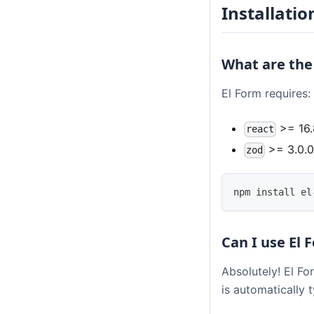
Installatio
What are the
El Form requires:
>= 16.
react
>= 3.0.
zod
npm install el
Can I use El 
Absolutely! El Fo
is automatically