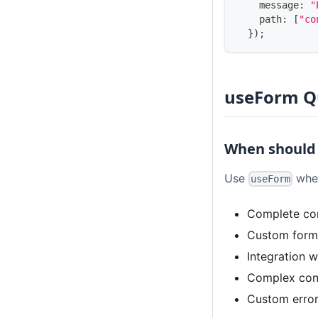
    message
:
"
    path
:
[
"co
}
)
;
useForm Q
When should 
Use
when
useForm
Complete con
Custom form
Integration 
Complex cond
Custom error