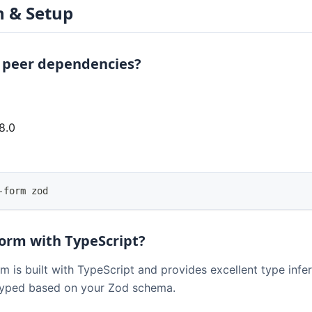
n & Setup
 peer dependencies?
8.0
0
-form zod
Form with TypeScript?
rm is built with TypeScript and provides excellent type inf
 typed based on your Zod schema.