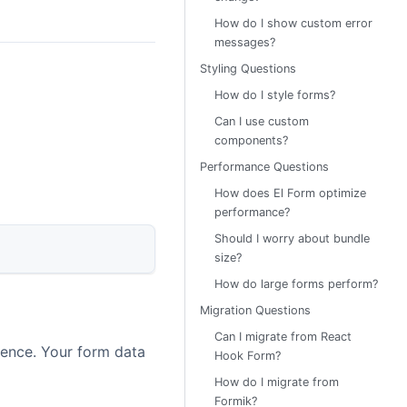
How do I show custom error
messages?
Styling Questions
How do I style forms?
Can I use custom
components?
Performance Questions
How does El Form optimize
performance?
Should I worry about bundle
size?
How do large forms perform?
Migration Questions
Can I migrate from React
erence. Your form data
Hook Form?
How do I migrate from
Formik?