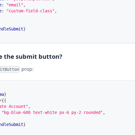
e
:
"email"
,
e
:
"custom-field-class"
,
ndleSubmit
}
de the submit button?
prop:
itButton
ma
}
=
{
{
ate Account"
,
"bg-blue-600 text-white px-6 py-2 rounded"
,
ndleSubmit
}