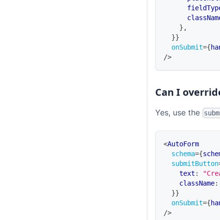
      fieldTyp
      classNam
}
,
}
}
onSubmit
=
{
ha
/>
Can I overri
Yes, use the
subm
<
AutoForm
schema
=
{
sche
submitButton
    text
:
"Cre
    className
:
}
}
onSubmit
=
{
ha
/>