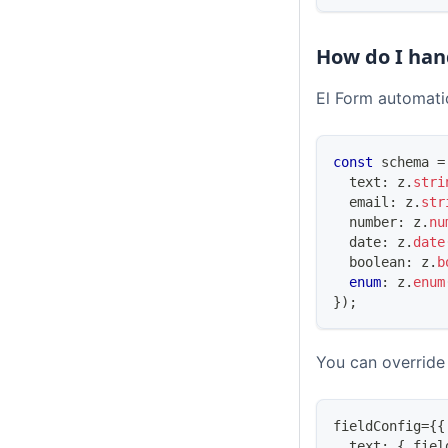
How do I han
El Form automatic
const
 schema 
=
  text
:
 z
.
stri
  email
:
 z
.
str
number
:
 z
.
nu
  date
:
 z
.
date
boolean
:
 z
.
b
enum
:
 z
.
enum
}
)
;
You can override 
fieldConfig
=
{
{
  text
:
{
 fiel