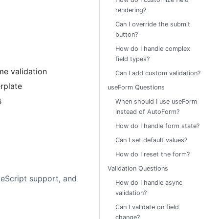
rendering?
Can I override the submit
button?
How do I handle complex
field types?
me validation
Can I add custom validation?
rplate
useForm Questions
s
When should I use useForm
instead of AutoForm?
How do I handle form state?
Can I set default values?
How do I reset the form?
Validation Questions
peScript support, and
How do I handle async
validation?
Can I validate on field
change?