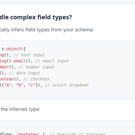
dle complex field types?
ally infers field types from your schema:
 z
.
object
(
{
ng
(
)
,
// text input
ing
(
)
.
email
(
)
,
// email input
mber
(
)
,
// number input
(
)
,
// date input
oolean
(
)
,
// checkbox
(
[
"a"
,
"b"
,
"c"
]
)
,
// select dropdown
the inferred type:
dType
:
'textarea'
}
,
// Override to textarea