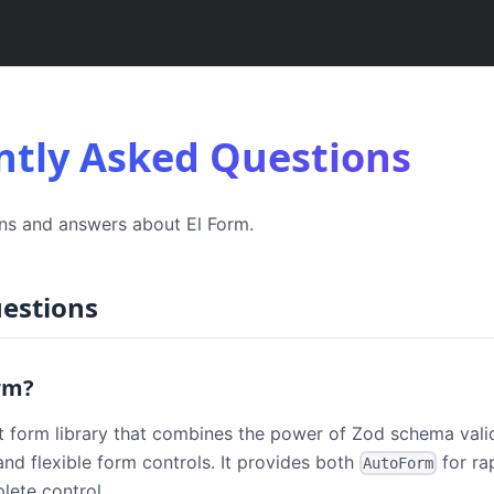
ntly Asked Questions
s and answers about El Form.
estions
orm?
ct form library that combines the power of Zod schema vali
nd flexible form controls. It provides both
for ra
AutoForm
lete control.