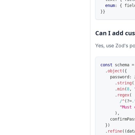
enum
:
{
 fiel
}
}
Can I add cu
Yes, use Zod's p
const
 schema 
=
.
object
(
{
    password
:
 
.
string
(
.
min
(
8
,
.
regex
(
/
^
(?=
.
"Must 
)
,
    confirmPas
}
)
.
refine
(
(
dat