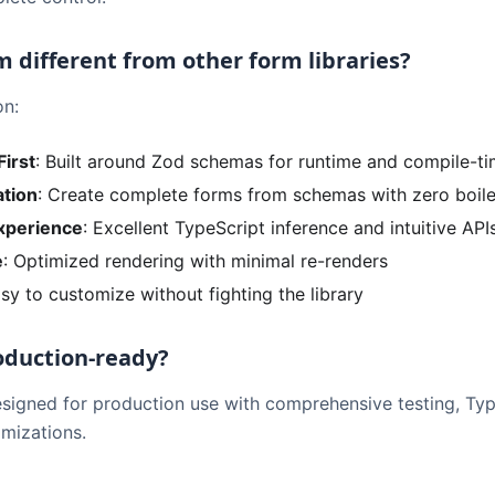
m different from other form libraries?
on:
First
: Built around Zod schemas for runtime and compile-ti
tion
: Create complete forms from schemas with zero boile
xperience
: Excellent TypeScript inference and intuitive API
e
: Optimized rendering with minimal re-renders
asy to customize without fighting the library
roduction-ready?
esigned for production use with comprehensive testing, Ty
mizations.