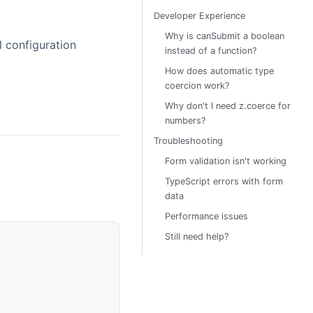
Developer Experience
Why is canSubmit a boolean
l configuration
instead of a function?
How does automatic type
coercion work?
Why don't I need z.coerce for
numbers?
Troubleshooting
Form validation isn't working
TypeScript errors with form
data
Performance issues
Still need help?