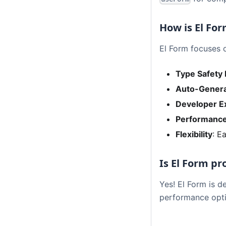
How is El For
El Form focuses 
Type Safety 
Auto-Genera
Developer E
Performanc
Flexibility
: E
Is El Form p
Yes! El Form is d
performance opti