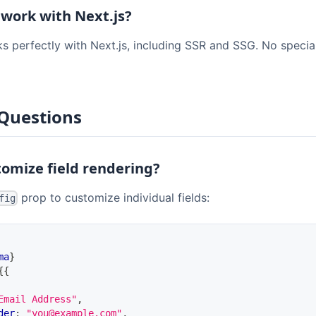
 work with Next.js?
s perfectly with Next.js, including SSR and SSG. No specia
Questions
tomize field rendering?
prop to customize individual fields:
fig
ma
}
{
{
Email Address"
,
der
:
"you@example.com"
,