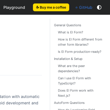
Playground
⭐ GitHub
☕ Buy me a coffee
General Questions
What is El Form?
How is El Form different from
other form libraries?
Is El Form production-ready?
Installation & Setup
What are the peer
dependencies?
Can I use El Form with
TypeScript?
Does El Form work with
Next.js?
dation with automatic
pid development and
AutoForm Questions
How do I customize field