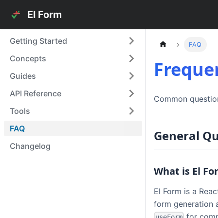
El Form
Getting Started
FAQ
Concepts
Freque
Guides
API Reference
Common question
Tools
FAQ
General Qu
Changelog
What is El F
El Form is a Rea
form generation a
for comp
useForm