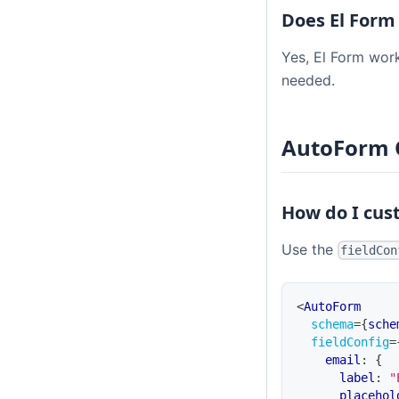
Does El Form
Yes, El Form work
needed.
AutoForm 
How do I cus
Use the
fieldCon
<
AutoForm
schema
=
{
sche
fieldConfig
=
    email
:
{
      label
:
"
      placehol