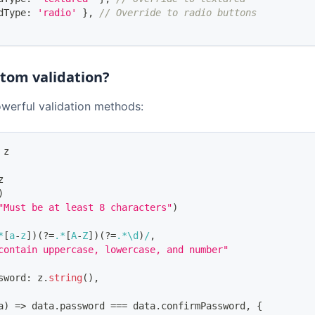
dType
:
'radio'
}
,
// Override to radio buttons
stom validation?
owerful validation methods:
 z
z
)
"Must be at least 8 characters"
)
*
[
a
-
z
]
)
(?=
.
*
[
A
-
Z
]
)
(?=
.
*
\d
)
/
,
contain uppercase, lowercase, and number"
sword
:
 z
.
string
(
)
,
a
)
=>
 data
.
password
===
 data
.
confirmPassword
,
{