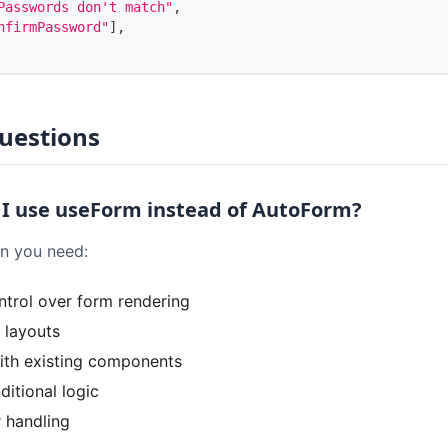
Passwords don't match"
,
nfirmPassword"
]
,
uestions
I use useForm instead of AutoForm?
 you need:
trol over form rendering
 layouts
with existing components
itional logic
 handling