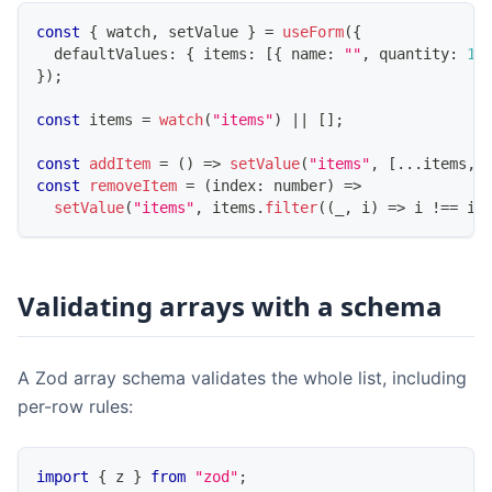
const
{
 watch
,
 setValue 
}
=
useForm
(
{
  defaultValues
:
{
 items
:
[
{
 name
:
""
,
 quantity
:
1
}
)
;
const
 items 
=
watch
(
"items"
)
||
[
]
;
const
addItem
=
(
)
=>
setValue
(
"items"
,
[
...
items
,
const
removeItem
=
(
index
:
number
)
=>
setValue
(
"items"
,
 items
.
filter
(
(
_
,
 i
)
=>
 i 
!==
 in
Validating arrays with a schema
A Zod array schema validates the whole list, including
per-row rules:
import
{
 z 
}
from
"zod"
;