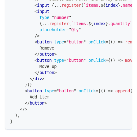
<
input
{
...
register
(
`
items.
${
index
}
.name
`
<
input
type
=
"
number
"
{
...
register
(
`
items.
${
index
}
.quantity
`
)
placeholder
=
"
Qty
"
/>
<
button
type
=
"
button
"
onClick
=
{
(
)
=>
remo
            Remove
</
button
>
<
button
type
=
"
button
"
onClick
=
{
(
)
=>
move
            Move up
</
button
>
</
div
>
)
)
}
<
button
type
=
"
button
"
onClick
=
{
(
)
=>
append
(
{
        Add item
</
button
>
</
>
)
;
}