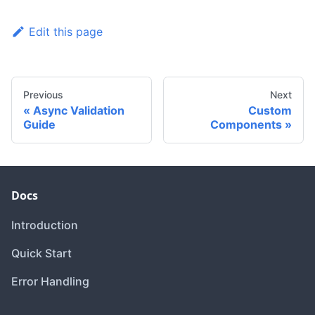
Edit this page
Previous
Next
Async Validation
Custom
Guide
Components
Docs
Introduction
Quick Start
Error Handling