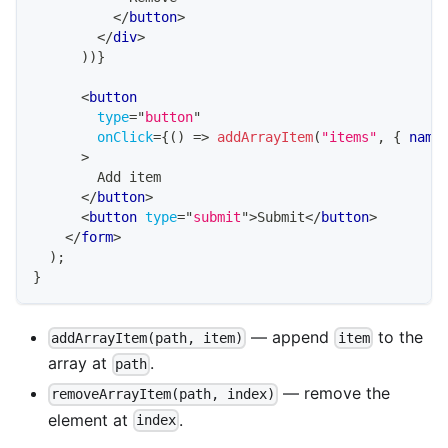
</
button
>
</
div
>
)
)
}
<
button
type
=
"
button
"
onClick
=
{
(
)
=>
addArrayItem
(
"items"
,
{
 name
>
        Add item
</
button
>
<
button
type
=
"
submit
"
>
Submit
</
button
>
</
form
>
)
;
}
— append
to the
addArrayItem(path, item)
item
array at
.
path
— remove the
removeArrayItem(path, index)
element at
.
index