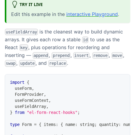
TRY IT LIVE
Edit this example in the
interactive Playground
.
is the cleanest way to build dynamic
useFieldArray
arrays. It gives each row a stable
to use as the
id
React
, plus operations for reordering and
key
inserting —
,
,
,
,
,
append
prepend
insert
remove
move
,
, and
.
swap
update
replace
import
{
  useForm
,
FormProvider
,
  useFormContext
,
  useFieldArray
,
}
from
"el-form-react-hooks"
;
type
Form
=
{
 items
:
{
 name
:
string
;
 quantity
:
numb