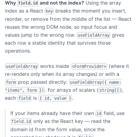
Why
and not the index?
Using the array
field.id
index as a React
breaks the moment you insert,
key
reorder, or remove from the middle of the list — React
reuses the wrong DOM node, so input focus and
values jump to the wrong row.
gives
useFieldArray
each row a stable identity that survives those
operations.
works inside
(where it
useFieldArray
<FormProvider>
re-renders only when its array changes) or with a
prop passed directly:
form
useFieldArray({ name:
. For arrays of scalars (
),
"items", form })
string[]
each
is
.
field
{ id, value }
If your items already have their own
field, use
id
only as the React key — read the
field.id
domain id from the form value, since the