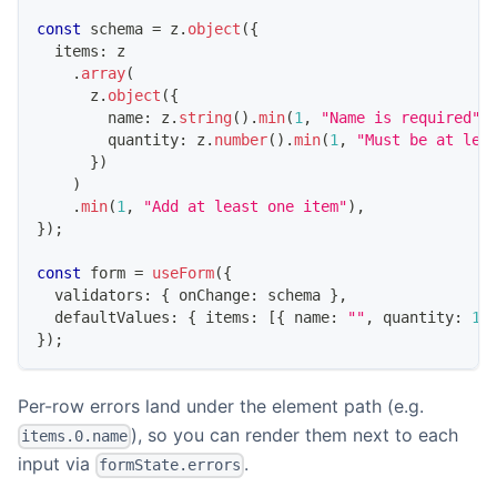
const
 schema 
=
 z
.
object
(
{
  items
:
 z
.
array
(
      z
.
object
(
{
        name
:
 z
.
string
(
)
.
min
(
1
,
"Name is required"
)
        quantity
:
 z
.
number
(
)
.
min
(
1
,
"Must be at lea
}
)
)
.
min
(
1
,
"Add at least one item"
)
,
}
)
;
const
 form 
=
useForm
(
{
  validators
:
{
 onChange
:
 schema 
}
,
  defaultValues
:
{
 items
:
[
{
 name
:
""
,
 quantity
:
1
}
)
;
Per-row errors land under the element path (e.g.
), so you can render them next to each
items.0.name
input via
.
formState.errors