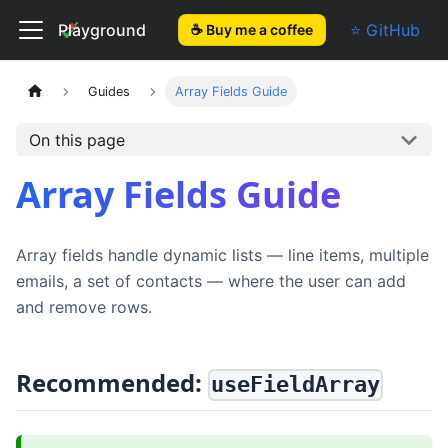
El Form
Playground
⭐ GitHub
☕ Buy me a coffee
Guides
Array Fields Guide
On this page
Array Fields Guide
Array fields handle dynamic lists — line items, multiple
emails, a set of contacts — where the user can add
and remove rows.
Recommended:
useFieldArray