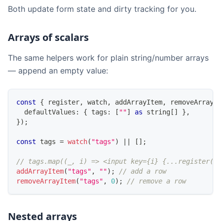
Both update form state and dirty tracking for you.
Arrays of scalars
The same helpers work for plain string/number arrays
— append an empty value:
const
{
 register
,
 watch
,
 addArrayItem
,
 removeArrayI
  defaultValues
:
{
 tags
:
[
""
]
as
string
[
]
}
,
}
)
;
const
 tags 
=
watch
(
"tags"
)
||
[
]
;
// tags.map((_, i) => <input key={i} {...register(`
addArrayItem
(
"tags"
,
""
)
;
// add a row
removeArrayItem
(
"tags"
,
0
)
;
// remove a row
Nested arrays