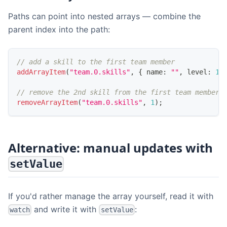
Paths can point into nested arrays — combine the
parent index into the path:
// add a skill to the first team member
addArrayItem
(
"team.0.skills"
,
{
 name
:
""
,
 level
:
1
// remove the 2nd skill from the first team member
removeArrayItem
(
"team.0.skills"
,
1
)
;
Alternative: manual updates with
setValue
If you'd rather manage the array yourself, read it with
and write it with
:
watch
setValue