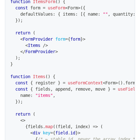
function
ItemsForm
(
)
{
const
 form 
=
useForm
<
Form
>
(
{
    defaultValues
:
{
 items
:
[
{
 name
:
""
,
 quantity
:
}
)
;
return
(
<
FormProvider
form
=
{
form
}
>
<
Items
/>
</
FormProvider
>
)
;
}
function
Items
(
)
{
const
{
 register 
}
=
useFormContext
<
Form
>
(
)
.
form
;
const
{
 fields
,
 append
,
 remove
,
 move 
}
=
useField
    name
:
"items"
,
}
)
;
return
(
<
>
{
fields
.
map
(
(
field
,
 index
)
=>
(
<
div
key
=
{
field
.
id
}
>
{
/* ← stable id, never the array index */