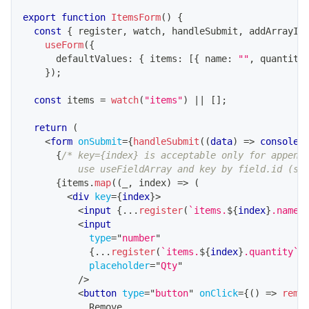
export
function
ItemsForm
(
)
{
const
{
 register
,
 watch
,
 handleSubmit
,
 addArrayIt
useForm
(
{
      defaultValues
:
{
 items
:
[
{
 name
:
""
,
 quantity
}
)
;
const
 items 
=
watch
(
"items"
)
||
[
]
;
return
(
<
form
onSubmit
=
{
handleSubmit
(
(
data
)
=>
console
.
{
/* key={index} is acceptable only for append
          use useFieldArray and key by field.id (se
{
items
.
map
(
(
_
,
 index
)
=>
(
<
div
key
=
{
index
}
>
<
input
{
...
register
(
`
items.
${
index
}
.name
`
<
input
type
=
"
number
"
{
...
register
(
`
items.
${
index
}
.quantity
`
)
placeholder
=
"
Qty
"
/>
<
button
type
=
"
button
"
onClick
=
{
(
)
=>
remo
            Remove