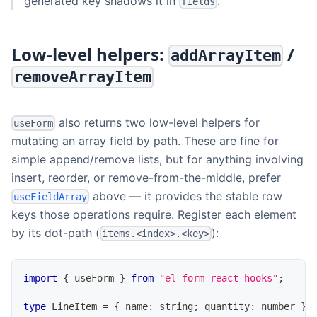
generated key shadows it in
.
fields
Low-level helpers:
/
addArrayItem
removeArrayItem
also returns two low-level helpers for
useForm
mutating an array field by path. These are fine for
simple append/remove lists, but for anything involving
insert, reorder, or remove-from-the-middle, prefer
above — it provides the stable row
useFieldArray
keys those operations require. Register each element
by its dot-path (
):
items.<index>.<key>
import
{
 useForm 
}
from
"el-form-react-hooks"
;
type
LineItem
=
{
 name
:
string
;
 quantity
:
number
}
;