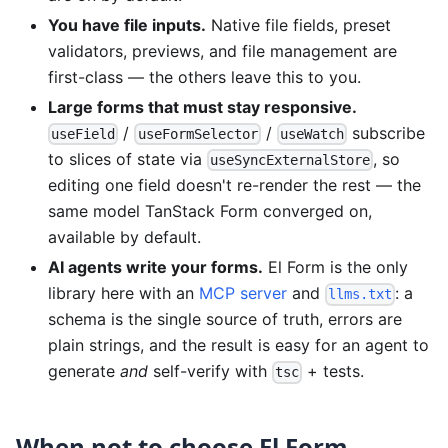
You have file inputs.
Native file fields, preset
validators, previews, and file management are
first-class — the others leave this to you.
Large forms that must stay responsive.
/
/
subscribe
useField
useFormSelector
useWatch
to slices of state via
, so
useSyncExternalStore
editing one field doesn't re-render the rest — the
same model TanStack Form converged on,
available by default.
AI agents write your forms.
El Form is the only
library here with an
MCP server
and
: a
llms.txt
schema is the single source of truth, errors are
plain strings, and the result is easy for an agent to
generate
and
self-verify with
+ tests.
tsc
When
not
to choose El Form