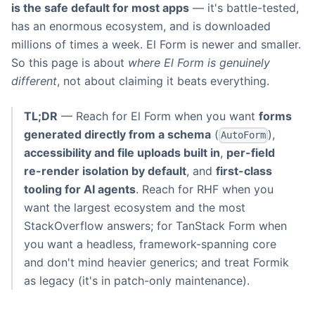
is the safe default for most apps
— it's battle-tested,
has an enormous ecosystem, and is downloaded
millions of times a week. El Form is newer and smaller.
So this page is about
where El Form is genuinely
different
, not about claiming it beats everything.
TL;DR
— Reach for El Form when you want
forms
generated directly from a schema
(
),
AutoForm
accessibility and file uploads built in
,
per-field
re-render isolation by default
, and
first-class
tooling for AI agents
. Reach for RHF when you
want the largest ecosystem and the most
StackOverflow answers; for TanStack Form when
you want a headless, framework-spanning core
and don't mind heavier generics; and treat Formik
as legacy (it's in patch-only maintenance).