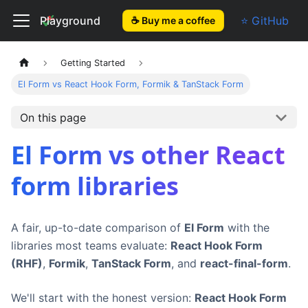
El Form
Playground
⭐ GitHub
☕ Buy me a coffee
Getting Started
El Form vs React Hook Form, Formik & TanStack Form
On this page
El Form vs other React
form libraries
A fair, up-to-date comparison of
El Form
with the
libraries most teams evaluate:
React Hook Form
(RHF)
,
Formik
,
TanStack Form
, and
react-final-form
.
We'll start with the honest version:
React Hook Form