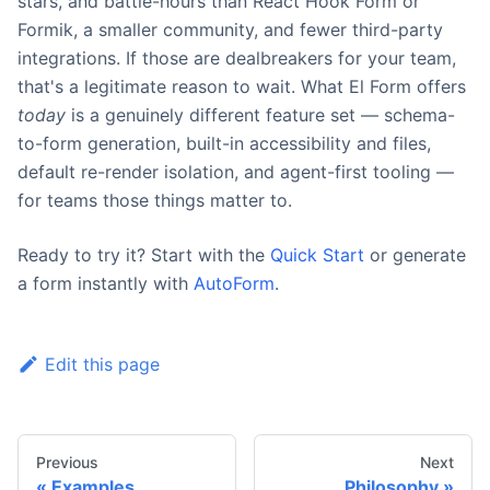
stars, and battle-hours than React Hook Form or
Formik, a smaller community, and fewer third-party
integrations. If those are dealbreakers for your team,
that's a legitimate reason to wait. What El Form offers
today
is a genuinely different feature set — schema-
to-form generation, built-in accessibility and files,
default re-render isolation, and agent-first tooling —
for teams those things matter to.
Ready to try it? Start with the
Quick Start
or generate
a form instantly with
AutoForm
.
Edit this page
Previous
Next
Examples
Philosophy