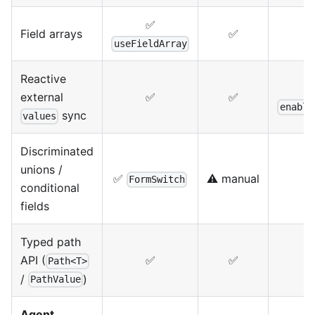
✅
Field arrays
✅
useFieldArray
Reactive
external
✅
✅
enable
sync
values
Discriminated
unions /
✅
⚠️ manual
⚠
FormSwitch
conditional
fields
Typed path
API (
✅
✅
Path<T>
/
)
PathValue
Agent