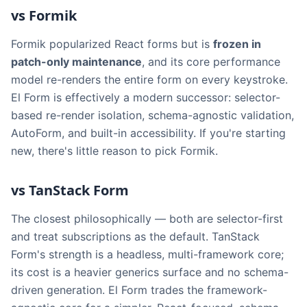
vs Formik
Formik popularized React forms but is
frozen in
patch-only maintenance
, and its core performance
model re-renders the entire form on every keystroke.
El Form is effectively a modern successor: selector-
based re-render isolation, schema-agnostic validation,
AutoForm, and built-in accessibility. If you're starting
new, there's little reason to pick Formik.
vs TanStack Form
The closest philosophically — both are selector-first
and treat subscriptions as the default. TanStack
Form's strength is a headless, multi-framework core;
its cost is a heavier generics surface and no schema-
driven generation. El Form trades the framework-