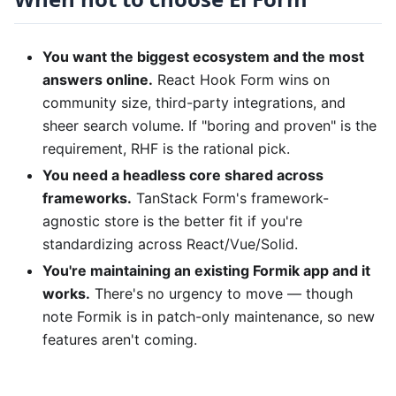
You want the biggest ecosystem and the most
answers online.
React Hook Form wins on
community size, third-party integrations, and
sheer search volume. If "boring and proven" is the
requirement, RHF is the rational pick.
You need a headless core shared across
frameworks.
TanStack Form's framework-
agnostic store is the better fit if you're
standardizing across React/Vue/Solid.
You're maintaining an existing Formik app and it
works.
There's no urgency to move — though
note Formik is in patch-only maintenance, so new
features aren't coming.