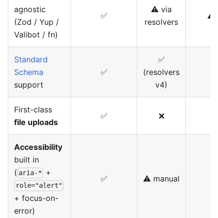
agnostic
⚠️ via
✅
⚠️ 
(Zod / Yup /
resolvers
Valibot / fn)
Standard
✅
Schema
✅
(resolvers
support
v4)
First-class
✅
❌
file uploads
Accessibility
built in
(
+
aria-*
✅
⚠️ manual
⚠
role="alert"
+ focus-on-
error)