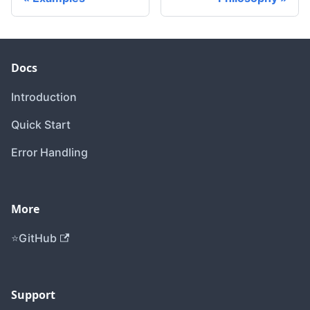
Docs
Introduction
Quick Start
Error Handling
More
GitHub
Support