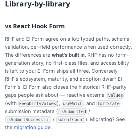
Library-by-library
vs React Hook Form
RHF and El Form agree on a lot: typed paths, schema
validation, per-field performance when used correctly.
The differences are
what's built in
. RHF has no form-
generation story, no first-class files, and accessibility
is left to you; El Form ships all three. Conversely,
RHF's ecosystem, maturity, and adoption dwarf El
Form's. El Form also closes the historical RHF-parity
gaps people ask about — reactive external
values
(with
),
, and
keepDirtyValues
useWatch
formState
submission metadata (
/
isSubmitted
/
). Migrating? See
isSubmitSuccessful
submitCount
the
migration guide
.