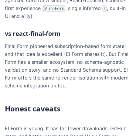
agnostic core for a simpler, React-focused, schema-
first experience (
, single inferred
, built-in
AutoForm
T
UI and a11y).
vs react-final-form
Final Form pioneered subscription-based form state,
and that idea is excellent (El Form shares it). But Final
Form has a smaller ecosystem, no schema-agnostic
validation story, and no Standard Schema support. El
Form offers the same re-render isolation with modern
schema integration on top.
Honest caveats
El Form is young. It has far fewer downloads, GitHub