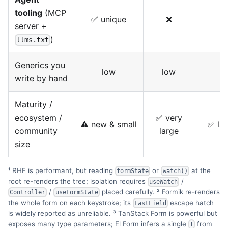
tooling
(MCP
✅ unique
❌
server +
)
llms.txt
Generics you
low
low
write by hand
Maturity /
ecosystem /
✅ very
⚠️ new & small
✅ lar
community
large
size
¹ RHF is performant, but reading
or
at the
formState
watch()
root re-renders the tree; isolation requires
/
useWatch
/
placed carefully. ² Formik re-renders
Controller
useFormState
the whole form on each keystroke; its
escape hatch
FastField
is widely reported as unreliable. ³ TanStack Form is powerful but
exposes many type parameters; El Form infers a single
from
T