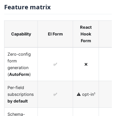
Feature matrix
React
Capability
El Form
Hook
Form
Zero-config
form
✅
❌
generation
(
AutoForm
)
Per-field
subscriptions
✅
⚠️ opt-in¹
by default
Schema-