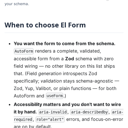
your schema.
When to choose El Form
You want the form to come from the schema.
renders a complete, validated,
AutoForm
accessible form from a
Zod
schema with zero
field wiring — no other library on this list ships
that. (Field
generation
introspects Zod
specifically;
validation
stays schema-agnostic —
Zod, Yup, Valibot, or plain functions — for both
AutoForm and
.)
useForm
Accessibility matters and you don't want to wire
it by hand.
,
,
aria-invalid
aria-describedby
aria-
,
errors, and focus-on-error
required
role="alert"
are on by default.