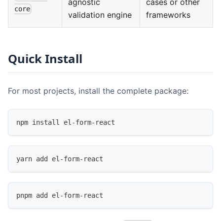
agnostic
cases or other
core
validation engine
frameworks
Quick Install
For most projects, install the complete package:
npm install el-form-react
yarn add el-form-react
pnpm add el-form-react