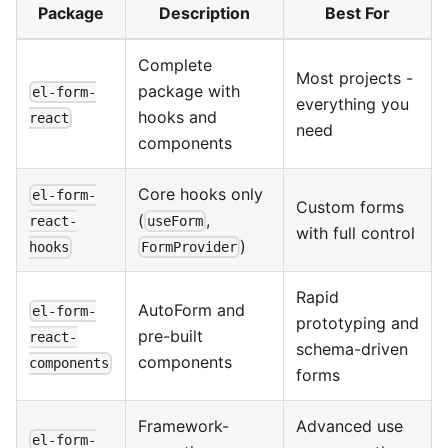
Package
Description
Best For
Complete
Most projects -
package with
el-form-
everything you
hooks and
react
need
components
Core hooks only
el-form-
Custom forms
(
,
useForm
react-
with full control
)
FormProvider
hooks
Rapid
AutoForm and
el-form-
prototyping and
pre-built
react-
schema-driven
components
components
forms
Framework-
Advanced use
el-form-