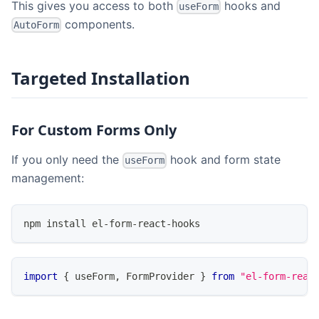
This gives you access to both
hooks and
useForm
components.
AutoForm
Targeted Installation
For Custom Forms Only
If you only need the
hook and form state
useForm
management:
npm install el-form-react-hooks
import
{
 useForm
,
FormProvider
}
from
"el-form-reac