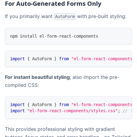
For Auto-Generated Forms Only
If you primarily want
with pre-built styling:
AutoForm
npm install el-form-react-components
import
{
AutoForm
}
from
"el-form-react-components"
For instant beautiful styling
, also import the pre-
compiled CSS:
import
{
AutoForm
}
from
"el-form-react-components"
import
"el-form-react-components/styles.css"
;
// ✨ 
This provides professional styling with gradient
buttons, focus states, and error handling - no Tailwind