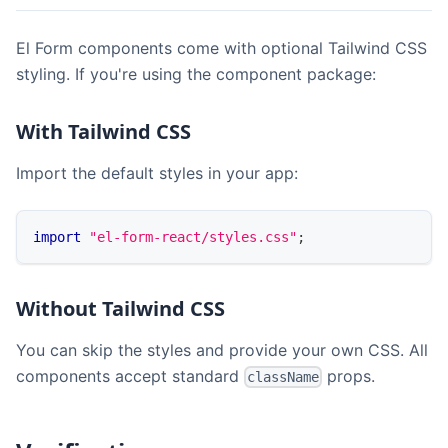
El Form components come with optional Tailwind CSS
styling. If you're using the component package:
With Tailwind CSS
Import the default styles in your app:
import
"el-form-react/styles.css"
;
Without Tailwind CSS
You can skip the styles and provide your own CSS. All
components accept standard
props.
className