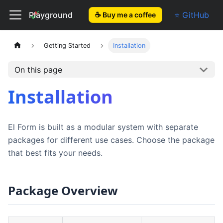
El Form
Playground
⭐ GitHub
☕ Buy me a coffee
Getting Started
Installation
On this page
Installation
El Form is built as a modular system with separate
packages for different use cases. Choose the package
that best fits your needs.
Package Overview