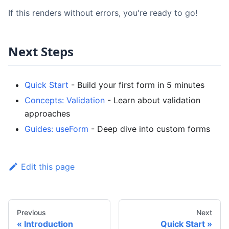
If this renders without errors, you're ready to go!
Next Steps
Quick Start
- Build your first form in 5 minutes
Concepts: Validation
- Learn about validation
approaches
Guides: useForm
- Deep dive into custom forms
Edit this page
Previous
Next
Introduction
Quick Start