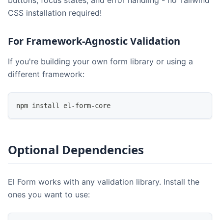
CSS installation required!
For Framework-Agnostic Validation
If you're building your own form library or using a
different framework:
npm install el-form-core
Optional Dependencies
El Form works with any validation library. Install the
ones you want to use: