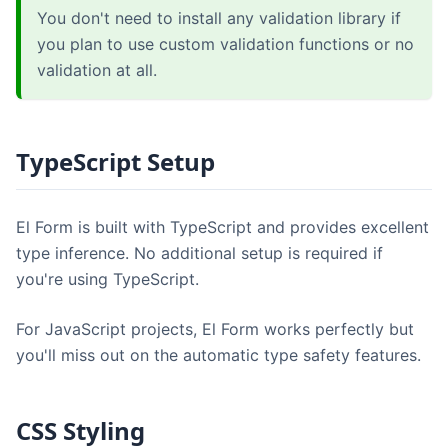
You don't need to install any validation library if
you plan to use custom validation functions or no
validation at all.
TypeScript Setup
El Form is built with TypeScript and provides excellent
type inference. No additional setup is required if
you're using TypeScript.
For JavaScript projects, El Form works perfectly but
you'll miss out on the automatic type safety features.
CSS Styling