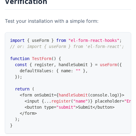
Verification
Test your installation with a simple form:
import
{
 useForm 
}
from
"el-form-react-hooks"
;
// or: import { useForm } from 'el-form-react';
function
TestForm
(
)
{
const
{
 register
,
 handleSubmit 
}
=
useForm
(
{
    defaultValues
:
{
 name
:
""
}
,
}
)
;
return
(
<
form onSubmit
=
{
handleSubmit
(
console
.
log
)
}
>
<
input 
{
...
register
(
"name"
)
}
 placeholder
=
"Ent
<
button type
=
"submit"
>
Submit
<
/
button
>
<
/
form
>
)
;
}