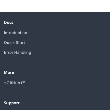
Docs
Introduction
Quick Start
Error Handling
More
GitHub
Support