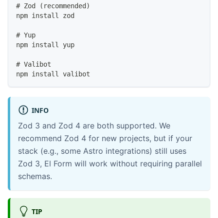
# Zod (recommended)
npm install zod
# Yup
npm install yup
# Valibot
npm install valibot
INFO
Zod 3 and Zod 4 are both supported. We
recommend Zod 4 for new projects, but if your
stack (e.g., some Astro integrations) still uses
Zod 3, El Form will work without requiring parallel
schemas.
TIP