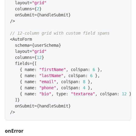
  layout
=
"grid"
  columns
=
{
2
}
  onSubmit
=
{
handleSubmit
}
/
>
// 12-column grid with custom field spans
<
AutoForm
  schema
=
{
userSchema
}
  layout
=
"grid"
  columns
=
{
12
}
  fields
=
{
[
{
 name
:
"firstName"
,
 colSpan
:
6
}
,
{
 name
:
"lastName"
,
 colSpan
:
6
}
,
{
 name
:
"email"
,
 colSpan
:
8
}
,
{
 name
:
"phone"
,
 colSpan
:
4
}
,
{
 name
:
"bio"
,
 type
:
"textarea"
,
 colSpan
:
12
}
,
]
}
  onSubmit
=
{
handleSubmit
}
/
>
onError