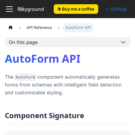
El Form
Playground
⭐ GitHub
☕ Buy me a coffee
API Reference
AutoForm API
On this page
AutoForm API
The
component automatically generates
AutoForm
forms from schemas with intelligent field detection
and customizable styling.
Component Signature