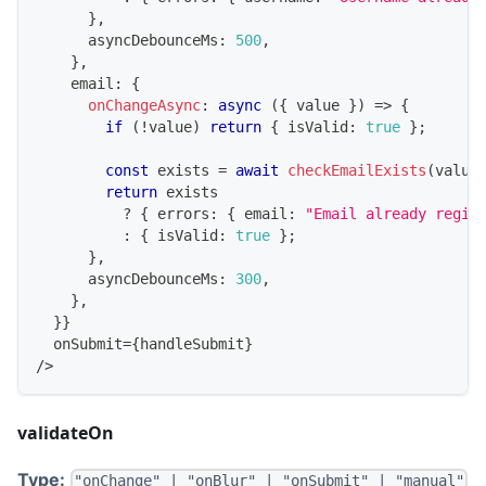
}
,
      asyncDebounceMs
:
500
,
}
,
    email
:
{
onChangeAsync
:
async
(
{
 value 
}
)
=>
{
if
(
!
value
)
return
{
 isValid
:
true
}
;
const
 exists 
=
await
checkEmailExists
(
value
return
 exists
?
{
 errors
:
{
 email
:
"Email already regis
:
{
 isValid
:
true
}
;
}
,
      asyncDebounceMs
:
300
,
}
,
}
}
  onSubmit
=
{
handleSubmit
}
/
>
validateOn
Type:
"onChange" | "onBlur" | "onSubmit" | "manual"