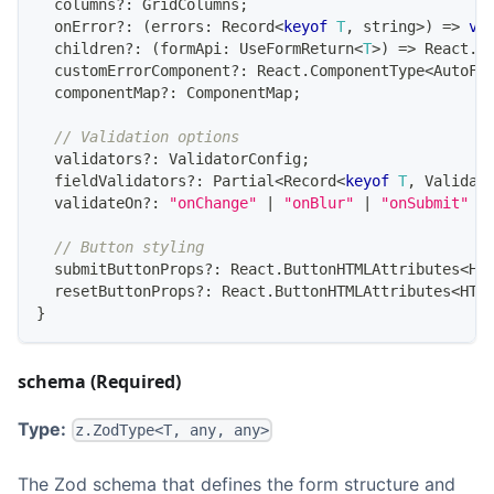
  columns
?
:
GridColumns
;
  onError
?
:
(
errors
:
Record
<
keyof
T
,
string
>
)
=>
vo
  children
?
:
(
formApi
:
UseFormReturn
<
T
>
)
=>
React
.
R
  customErrorComponent
?
:
React
.
ComponentType
<
AutoFo
  componentMap
?
:
ComponentMap
;
// Validation options
  validators
?
:
ValidatorConfig
;
  fieldValidators
?
:
Partial
<
Record
<
keyof
T
,
Validat
  validateOn
?
:
"onChange"
|
"onBlur"
|
"onSubmit"
|
// Button styling
  submitButtonProps
?
:
React
.
ButtonHTMLAttributes
<
HT
  resetButtonProps
?
:
React
.
ButtonHTMLAttributes
<
HTM
}
schema (Required)
Type:
z.ZodType<T, any, any>
The Zod schema that defines the form structure and