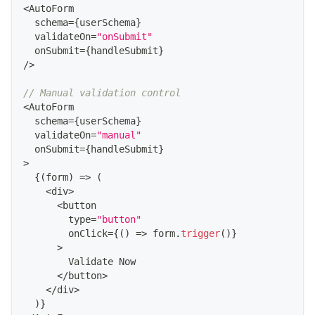
<
AutoForm
  schema
=
{
userSchema
}
  validateOn
=
"onSubmit"
  onSubmit
=
{
handleSubmit
}
/
>
// Manual validation control
<
AutoForm
  schema
=
{
userSchema
}
  validateOn
=
"manual"
  onSubmit
=
{
handleSubmit
}
>
{
(
form
)
=>
(
<
div
>
<
button
        type
=
"button"
        onClick
=
{
(
)
=>
 form
.
trigger
(
)
}
>
Validate
Now
<
/
button
>
<
/
div
>
)
}