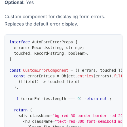
Optional:
Yes
Custom component for displaying form errors.
Replaces the default error display.
interface
AutoFormErrorProps
{
  errors
:
Record
<
string
,
string
>
;
  touched
:
Record
<
string
,
boolean
>
;
}
const
CustomErrorComponent
=
(
{
 errors
,
 touched 
}
)
const
 errorEntries 
=
Object
.
entries
(
errors
)
.
filte
(
[
field
]
)
=>
 touched
[
field
]
)
;
if
(
errorEntries
.
length
===
0
)
return
null
;
return
(
<
div className
=
"bg-red-50 border border-red-200
<
h3 className
=
"text-red-800 font-semibold mb-