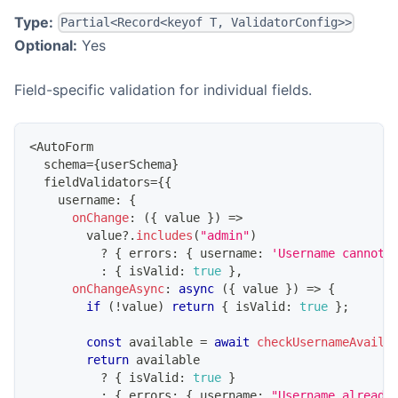
Type:
Partial<Record<keyof T, ValidatorConfig>>
Optional:
Yes
Field-specific validation for individual fields.
<
AutoForm
  schema
=
{
userSchema
}
  fieldValidators
=
{
{
    username
:
{
onChange
:
(
{
 value 
}
)
=>
        value
?.
includes
(
"admin"
)
?
{
 errors
:
{
 username
:
'Username cannot 
:
{
 isValid
:
true
}
,
onChangeAsync
:
async
(
{
 value 
}
)
=>
{
if
(
!
value
)
return
{
 isValid
:
true
}
;
const
 available 
=
await
checkUsernameAvaila
return
 available
?
{
 isValid
:
true
}
:
{
 errors
:
{
 username
:
"Username already