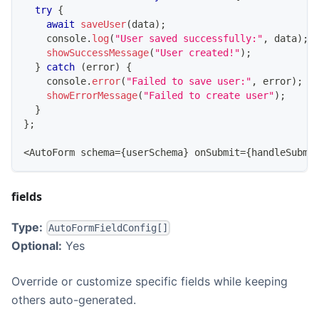
try
{
await
saveUser
(
data
)
;
console
.
log
(
"User saved successfully:"
,
 data
)
;
showSuccessMessage
(
"User created!"
)
;
}
catch
(
error
)
{
console
.
error
(
"Failed to save user:"
,
 error
)
;
showErrorMessage
(
"Failed to create user"
)
;
}
}
;
<
AutoForm
 schema
=
{
userSchema
}
 onSubmit
=
{
handleSubmi
fields
Type:
AutoFormFieldConfig[]
Optional:
Yes
Override or customize specific fields while keeping
others auto-generated.