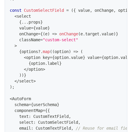
const
CustomSelectField
=
(
{
 value
,
 onChange
,
 optio
<
select
{
...
props
}
    value
=
{
value
}
    onChange
=
{
(
e
)
=>
onChange
(
e
.
target
.
value
)
}
    className
=
"custom-select"
>
{
options
?.
map
(
(
option
)
=>
(
<
option key
=
{
option
.
value
}
 value
=
{
option
.
valu
{
option
.
label
}
<
/
option
>
)
)
}
<
/
select
>
)
;
<
AutoForm
  schema
=
{
userSchema
}
  componentMap
=
{
{
    text
:
CustomTextField
,
    select
:
CustomSelectField
,
    email
:
CustomTextField
,
// Reuse for email fiel