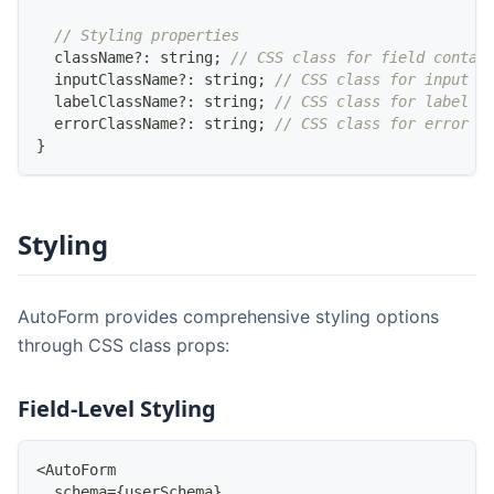
// Styling properties
  className
?
:
string
;
// CSS class for field contai
  inputClassName
?
:
string
;
// CSS class for input e
  labelClassName
?
:
string
;
// CSS class for label e
  errorClassName
?
:
string
;
// CSS class for error m
}
Styling
AutoForm provides comprehensive styling options
through CSS class props:
Field-Level Styling
<
AutoForm
  schema
=
{
userSchema
}