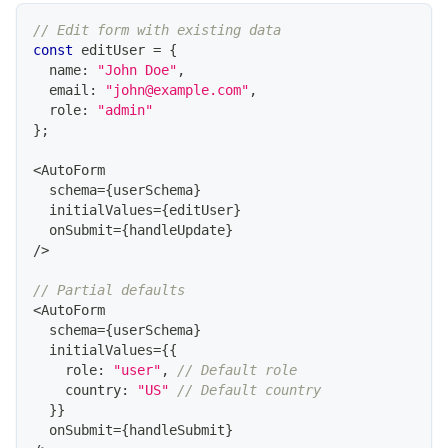
// Edit form with existing data
const
 editUser 
=
{
  name
:
"John Doe"
,
  email
:
"john@example.com"
,
  role
:
"admin"
}
;
<
AutoForm
  schema
=
{
userSchema
}
  initialValues
=
{
editUser
}
  onSubmit
=
{
handleUpdate
}
/
>
// Partial defaults
<
AutoForm
  schema
=
{
userSchema
}
  initialValues
=
{
{
    role
:
"user"
,
// Default role
    country
:
"US"
// Default country
}
}
  onSubmit
=
{
handleSubmit
}