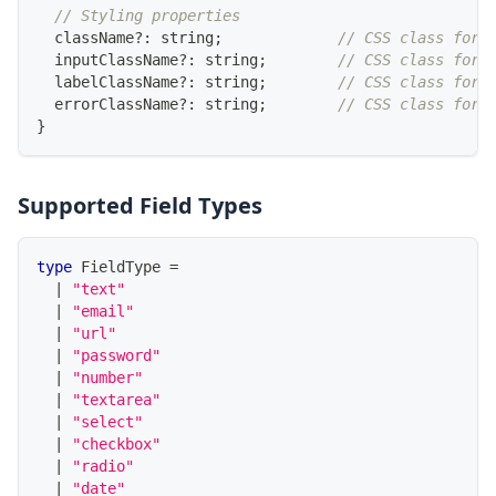
// Styling properties
  className
?
:
string
;
// CSS class for 
  inputClassName
?
:
string
;
// CSS class for 
  labelClassName
?
:
string
;
// CSS class for 
  errorClassName
?
:
string
;
// CSS class for 
}
Supported Field Types
type
FieldType
=
|
"text"
|
"email"
|
"url"
|
"password"
|
"number"
|
"textarea"
|
"select"
|
"checkbox"
|
"radio"
|
"date"