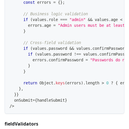
const
 errors 
=
{
}
;
// Business logic validation
if
(
values
.
role
===
"admin"
&&
 values
.
age
<
2
        errors
.
age
=
"Admin users must be at least 
}
// Cross-field validation
if
(
values
.
password
&&
 values
.
confirmPassword
if
(
values
.
password
!==
 values
.
confirmPassw
          errors
.
confirmPassword
=
"Passwords do no
}
}
return
Object
.
keys
(
errors
)
.
length
>
0
?
{
 err
}
,
}
}
  onSubmit
=
{
handleSubmit
}
/
>
fieldValidators