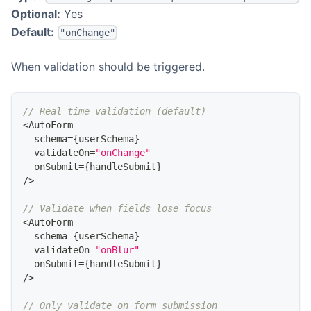
Optional:
Yes
Default:
"onChange"
When validation should be triggered.
// Real-time validation (default)
<
AutoForm
  schema
=
{
userSchema
}
  validateOn
=
"onChange"
  onSubmit
=
{
handleSubmit
}
/
>
// Validate when fields lose focus
<
AutoForm
  schema
=
{
userSchema
}
  validateOn
=
"onBlur"
  onSubmit
=
{
handleSubmit
}
/
>
// Only validate on form submission