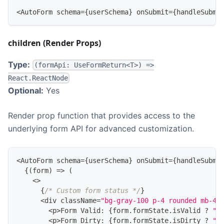
<
AutoForm
 schema
=
{
userSchema
}
 onSubmit
=
{
handleSubmi
children (Render Props)
Type:
(formApi: UseFormReturn<T>) =>
React.ReactNode
Optional:
Yes
Render prop function that provides access to the
underlying form API for advanced customization.
<
AutoForm
 schema
=
{
userSchema
}
 onSubmit
=
{
handleSubmi
{
(
form
)
=>
(
<
>
{
/* Custom form status */
}
<
div className
=
"bg-gray-100 p-4 rounded mb-4"
<
p
>
Form
Valid
:
{
form
.
formState
.
isValid
?
"✅
<
p
>
Form
Dirty
:
{
form
.
formState
.
isDirty
?
"Y