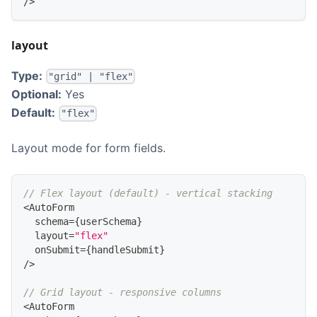
/
>
layout
Type:
"grid" | "flex"
Optional:
Yes
Default:
"flex"
Layout mode for form fields.
// Flex layout (default) - vertical stacking
<
AutoForm
  schema
=
{
userSchema
}
  layout
=
"flex"
  onSubmit
=
{
handleSubmit
}
/
>
// Grid layout - responsive columns
<
AutoForm