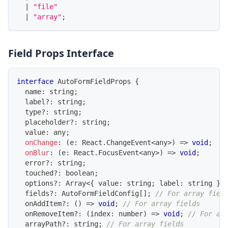
|
"file"
|
"array"
;
Field Props Interface
interface
AutoFormFieldProps
{
  name
:
string
;
  label
?
:
string
;
  type
?
:
string
;
  placeholder
?
:
string
;
  value
:
any
;
onChange
:
(
e
:
React
.
ChangeEvent
<
any
>
)
=>
void
;
onBlur
:
(
e
:
React
.
FocusEvent
<
any
>
)
=>
void
;
  error
?
:
string
;
  touched
?
:
boolean
;
  options
?
:
Array
<
{
 value
:
string
;
 label
:
string
}
>
  fields
?
:
AutoFormFieldConfig
[
]
;
// For array fiel
  onAddItem
?
:
(
)
=>
void
;
// For array fields
  onRemoveItem
?
:
(
index
:
number
)
=>
void
;
// For ar
  arrayPath
?
:
string
;
// For array fields