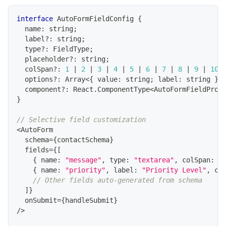
interface
AutoFormFieldConfig
{
  name
:
string
;
  label
?
:
string
;
  type
?
:
FieldType
;
  placeholder
?
:
string
;
  colSpan
?
:
1
|
2
|
3
|
4
|
5
|
6
|
7
|
8
|
9
|
10
  options
?
:
Array
<
{
 value
:
string
;
 label
:
string
}
>
  component
?
:
React
.
ComponentType
<
AutoFormFieldProp
}
// Selective field customization
<
AutoForm
  schema
=
{
contactSchema
}
  fields
=
{
[
{
 name
:
"message"
,
 type
:
"textarea"
,
 colSpan
:
1
{
 name
:
"priority"
,
 label
:
"Priority Level"
,
 co
// Other fields auto-generated from schema
]
}
  onSubmit
=
{
handleSubmit
}
/
>