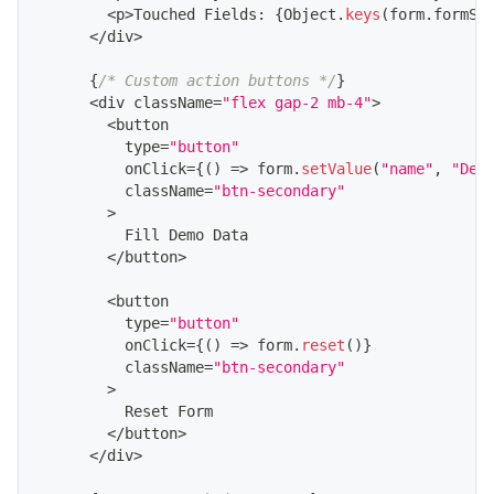
<
p
>
Touched
Fields
:
{
Object
.
keys
(
form
.
formSt
<
/
div
>
{
/* Custom action buttons */
}
<
div className
=
"flex gap-2 mb-4"
>
<
button
          type
=
"button"
          onClick
=
{
(
)
=>
 form
.
setValue
(
"name"
,
"Dem
          className
=
"btn-secondary"
>
Fill
Demo
Data
<
/
button
>
<
button
          type
=
"button"
          onClick
=
{
(
)
=>
 form
.
reset
(
)
}
          className
=
"btn-secondary"
>
Reset
Form
<
/
button
>
<
/
div
>