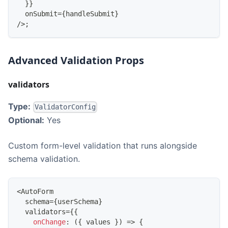
}
}
  onSubmit
=
{
handleSubmit
}
/
>
;
Advanced Validation Props
validators
Type:
ValidatorConfig
Optional:
Yes
Custom form-level validation that runs alongside
schema validation.
<
AutoForm
  schema
=
{
userSchema
}
  validators
=
{
{
onChange
:
(
{
 values 
}
)
=>
{