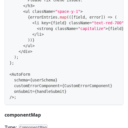
Please
 fix these issues
:
<
/
h3
>
<
ul className
=
"space-y-1"
>
{
errorEntries
.
map
(
(
[
field
,
 error
]
)
=>
(
<
li key
=
{
field
}
 className
=
"text-red-700"
>
<
strong className
=
"capitalize"
>
{
field
}
:
<
/
li
>
)
)
}
<
/
ul
>
<
/
div
>
)
;
}
;
<
AutoForm
  schema
=
{
userSchema
}
  customErrorComponent
=
{
CustomErrorComponent
}
  onSubmit
=
{
handleSubmit
}
/
>
;
componentMap
Type:
ComponentMap