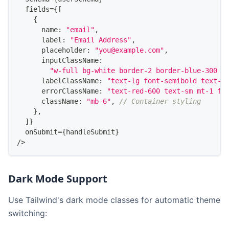
  fields
=
{
[
{
      name
:
"email"
,
      label
:
"Email Address"
,
      placeholder
:
"you@example.com"
,
      inputClassName
:
"w-full bg-white border-2 border-blue-300 r
      labelClassName
:
"text-lg font-semibold text-b
      errorClassName
:
"text-red-600 text-sm mt-1 fo
      className
:
"mb-6"
,
// Container styling
}
,
]
}
  onSubmit
=
{
handleSubmit
}
/
>
Dark Mode Support
Use Tailwind's dark mode classes for automatic theme
switching: