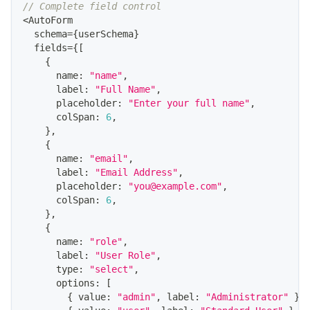
// Complete field control
<
AutoForm
  schema
=
{
userSchema
}
  fields
=
{
[
{
      name
:
"name"
,
      label
:
"Full Name"
,
      placeholder
:
"Enter your full name"
,
      colSpan
:
6
,
}
,
{
      name
:
"email"
,
      label
:
"Email Address"
,
      placeholder
:
"you@example.com"
,
      colSpan
:
6
,
}
,
{
      name
:
"role"
,
      label
:
"User Role"
,
      type
:
"select"
,
      options
:
[
{
 value
:
"admin"
,
 label
:
"Administrator"
}
,