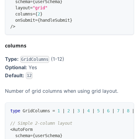
  schema
=
{
userSchema
}
  layout
=
"grid"
  columns
=
{
2
}
  onSubmit
=
{
handleSubmit
}
/
>
columns
Type:
(1-12)
GridColumns
Optional:
Yes
Default:
12
Number of grid columns when using grid layout.
type
GridColumns
=
1
|
2
|
3
|
4
|
5
|
6
|
7
|
8
|
// Simple 2-column layout
<
AutoForm
  schema
=
{
userSchema
}