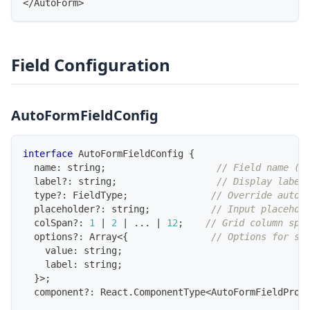
<
/
AutoForm
>
Field Configuration
AutoFormFieldConfig
interface
AutoFormFieldConfig
{
  name
:
string
;
// Field name (m
  label
?
:
string
;
// Display label
  type
?
:
FieldType
;
// Override auto-
placeholder
?
:
string
;
// Input placehol
  colSpan
?
:
1
|
2
|
...
|
12
;
// Grid column spa
  options
?
:
Array
<
{
// Options for se
    value
:
string
;
    label
:
string
;
}
>
;
  component
?
:
React
.
ComponentType
<
AutoFormFieldProp