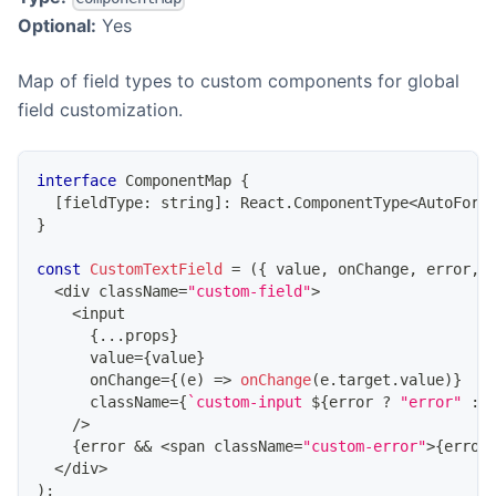
Optional:
Yes
Map of field types to custom components for global
field customization.
interface
ComponentMap
{
[
fieldType
:
string
]
:
React
.
ComponentType
<
AutoForm
}
const
CustomTextField
=
(
{
 value
,
 onChange
,
 error
,
<
div className
=
"custom-field"
>
<
input
{
...
props
}
      value
=
{
value
}
      onChange
=
{
(
e
)
=>
onChange
(
e
.
target
.
value
)
}
      className
=
{
`
custom-input 
${
error 
?
"error"
:
/
>
{
error 
&&
<
span className
=
"custom-error"
>
{
error
<
/
div
>
)
;