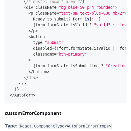
{
/* Custom submit area */
}
<
div className
=
"bg-blue-50 p-4 rounded"
>
<
p className
=
"text-sm text-blue-600 mb-2"
>
Ready
 to submit
?
Form
is
{
" "
}
{
form
.
formState
.
isValid
?
"valid"
:
"inva
<
/
p
>
<
button
          type
=
"submit"
          disabled
=
{
!
form
.
formState
.
isValid
||
 form
          className
=
"btn-primary"
>
{
form
.
formState
.
isSubmitting
?
"Creating.
<
/
button
>
<
/
div
>
<
/
>
)
}
<
/
AutoForm
>
customErrorComponent
Type:
React.ComponentType<AutoFormErrorProps>