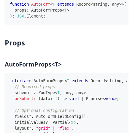
function
AutoForm
<
T
extends
Record
<
string
,
any
>>
(
  props
:
AutoFormProps
<
T
>
)
:
JSX
.
Element
;
Props
AutoFormProps<T>
interface
AutoFormProps
<
T
extends
Record
<
string
,
an
// Required props
  schema
:
 z
.
ZodType
<
T
,
any
,
any
>
;
onSubmit
:
(
data
:
T
)
=>
void
|
Promise
<
void
>
;
// Optional configuration
  fields
?
:
AutoFormFieldConfig
[
]
;
  initialValues
?
:
Partial
<
T
>
;
  layout
?
:
"grid"
|
"flex"
;