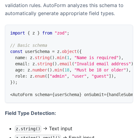
validation rules. AutoForm analyzes this schema to
automatically generate appropriate field types.
import
{
 z 
}
from
"zod"
;
// Basic schema
const
 userSchema 
=
 z
.
object
(
{
  name
:
 z
.
string
(
)
.
min
(
1
,
"Name is required"
)
,
  email
:
 z
.
string
(
)
.
email
(
"Invalid email address"
)
,
  age
:
 z
.
number
(
)
.
min
(
18
,
"Must be 18 or older"
)
,
  role
:
 z
.
enum
(
[
"admin"
,
"user"
,
"guest"
]
)
,
}
)
;
<
AutoForm
 schema
=
{
userSchema
}
 onSubmit
=
{
handleSubmi
Field Type Detection:
→ Text input
z.string()
→ Email input