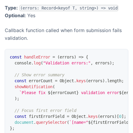
Type:
(errors: Record<keyof T, string>) => void
Optional:
Yes
Callback function called when form submission fails
validation.
const
handleError
=
(
errors
)
=>
{
console
.
log
(
"Validation errors:"
,
 errors
)
;
// Show error summary
const
 errorCount 
=
Object
.
keys
(
errors
)
.
length
;
showNotification
(
`
Please fix 
${
errorCount
}
 validation error
${
err
)
;
// Focus first error field
const
 firstErrorField 
=
Object
.
keys
(
errors
)
[
0
]
;
document
.
querySelector
(
`
[name="
${
firstErrorField
}
}
;