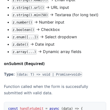
z.string().email()
→ URL input
z.string().url()
→ Textarea (for long text)
z.string().min(50)
→ Number input
z.number()
→ Checkbox
z.boolean()
→ Select dropdown
z.enum([...])
→ Date input
z.date()
→ Dynamic array fields
z.array(...)
onSubmit (Required)
Type:
(data: T) => void | Promise<void>
Function called when the form is successfully
submitted with valid data.
const
handleSubmit
=
async
(
data
)
=>
{