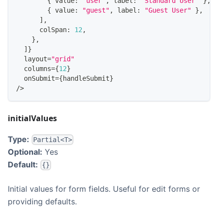
{
 value
:
"user"
,
 label
:
"Standard User"
}
,
{
 value
:
"guest"
,
 label
:
"Guest User"
}
,
]
,
      colSpan
:
12
,
}
,
]
}
  layout
=
"grid"
  columns
=
{
12
}
  onSubmit
=
{
handleSubmit
}
/
>
initialValues
Type:
Partial<T>
Optional:
Yes
Default:
{}
Initial values for form fields. Useful for edit forms or
providing defaults.